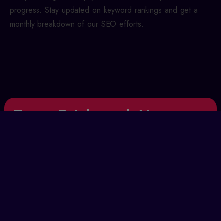
progress. Stay updated on keyword rankings and get a
monthly breakdown of our SEO efforts.
From Brick-and-Mortar to
Clicks-and-Conversions
Even though search engines and internet marketing
are modern, the old-school marketing rules still
apply. We’ve taken the classic marketing funnel and
brought it into the digital world. Find out how AFX