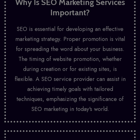
Why Is SEO Marketing Services
Important?
SEO is essential for developing an effective
marketing strategy. Proper promotion is vital
for spreading the word about your business.
The timing of website promotion, whether
during creation or for existing sites, is
flexible. A SEO service provider can assist in
achieving timely goals with tailored
techniques, emphasizing the significance of
SEO marketing in today's world.