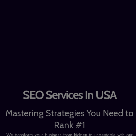
SEO Services In USA
Mastering Strategies You Need to
Rank #1
We transform your business from hidden to unbeatable with our