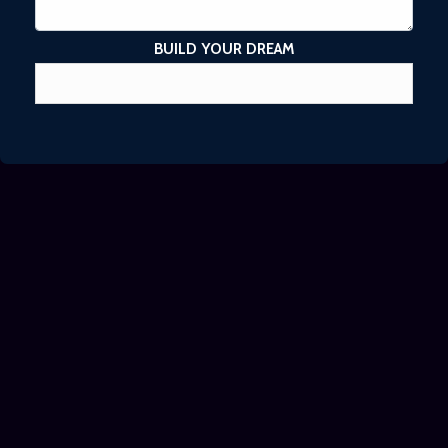
BUILD YOUR DREAM