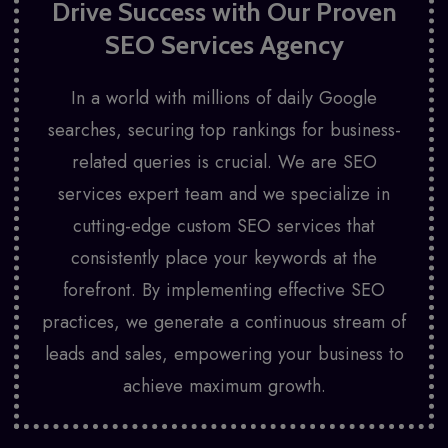
Drive Success with Our Proven
SEO Services Agency
In a world with millions of daily Google
searches, securing top rankings for business-
related queries is crucial. We are SEO
services expert team and we specialize in
cutting-edge custom SEO services that
consistently place your keywords at the
forefront. By implementing effective SEO
practices, we generate a continuous stream of
leads and sales, empowering your business to
achieve maximum growth.