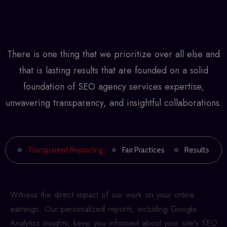
There is one thing that we prioritize over all else and
that is lasting results that are founded on a solid
foundation of
SEO agency services
expertise,
unwavering transparency, and insightful collaborations.
Transparent Reporting
Fair Practices
Results
Witness the direct impact of our work on your online
earnings. Our personalized reports, including Google
Analytics insights, keep you informed about your site's SEO