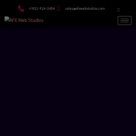
modal-check
+1 832-924-0454
sales@afxwebstudios.com