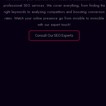
professional SEO services. We cover everything, from finding the
right keywords to analyzing competitors and boosting conversion
rates. Watch your online presence go from invisible to invincible
with our expert touch!
Consult Our SEO Experts