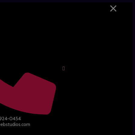
-924-0454
ebstudios.com