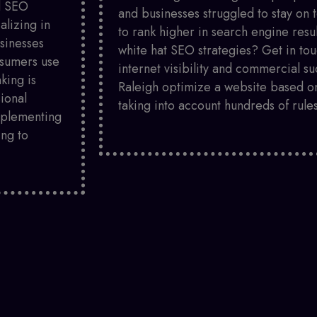
ed SEO
and businesses struggled to stay on 
alizing in
to rank higher in search engine resu
sinesses
white hat SEO strategies? Get in tou
nsumers use
internet visibility and commercial 
king is
Raleigh optimize a website based on
sional
taking into account hundreds of rules
mplementing
ing to