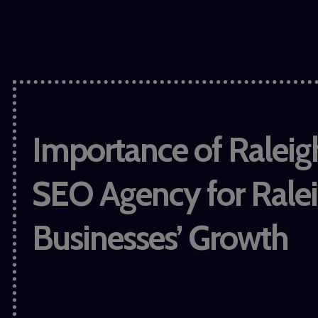
Importance of Raleig
SEO Agency for Rale
Businesses’ Growth