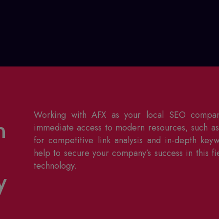
Working with AFX as your
local SEO compa
h
immediate access to modern resources, such as 
for competitive link analysis and in-depth key
help to secure your company’s success in this fi
technology.
y