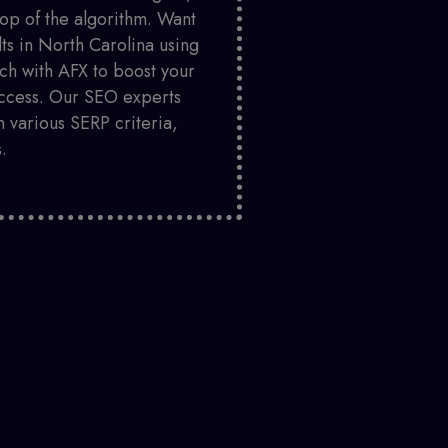
top of the algorithm. Want
lts in North Carolina using
ch with AFX to boost your
success. Our SEO experts
 various SERP criteria,
.