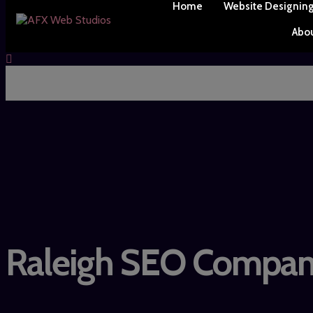
Home
Website Designin
Abo
Raleigh SEO Compa