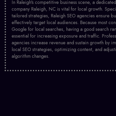
In Raleigh's competitive business scene, a dedicat
company Raleigh, NC is vital for local growth. Speci
tailored strategies, Raleigh SEO agencies ensure bu
effectively target local audiences. Because most co
Google for local searches, having a good search ran
essential for increasing exposure and traffic. Profes
agencies increase revenue and sustain growth by i
local SEO strategies, optimizing content, and adjust
algorithm changes.