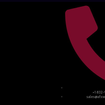
+1 832
sales@afxw