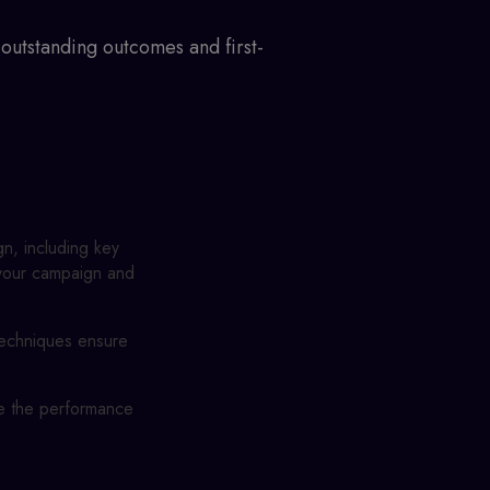
outstanding outcomes and first-
gn, including key
f your campaign and
techniques ensure
ze the performance