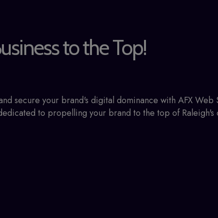
usiness to the Top!
e and secure your brand's digital dominance with AFX Web
edicated to propelling your brand to the top of Raleigh's 