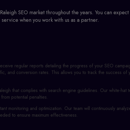
Raleigh SEO
market throughout the years. You can expect 
e service when you work with us as a partner.
 receive regular reports detailing the progress of your SEO campai
fic, and conversion rates. This allows you to track the success o
leigh
that complies with search engine guidelines. Our white-hat 
 from potential penalties.
ant monitoring and optimization. Our team will continuously analy
eded to ensure maximum effectiveness.