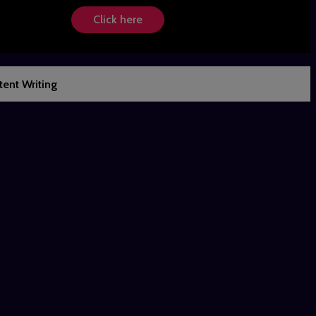
Click here
ent Writing