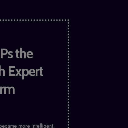
Ps the
h Expert
irm
became more intelligent,