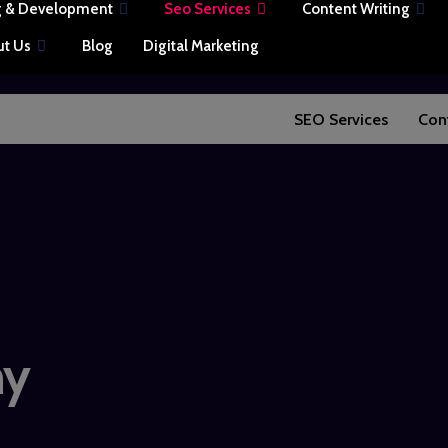
g & Development
Seo Services
Content Writing
ut Us
Blog
Digital Marketing
SEO Services
Cont
ny