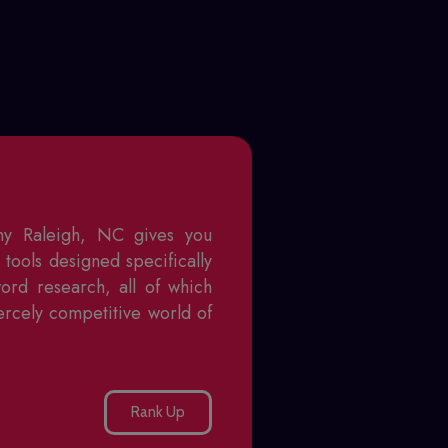
ny Raleigh, NC
gives you
tools designed specifically
word research, all of which
ercely competitive world of
Rank Up