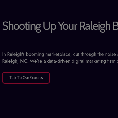
Shooting Up Your Raleigh B
In Raleigh's booming marketplace, cut through the nois
Raleigh, NC. We're a data-driven digital marketing firm d
Talk To Our Experts