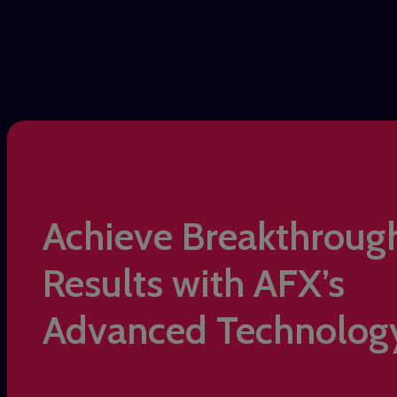
Achieve Breakthroug
Results with AFX’s
Advanced Technolog