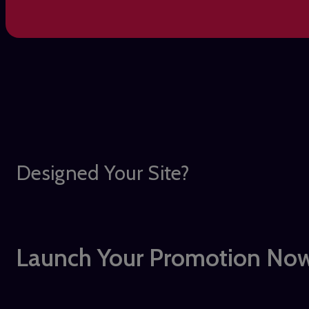
Designed Your Site?
Launch Your Promotion Now