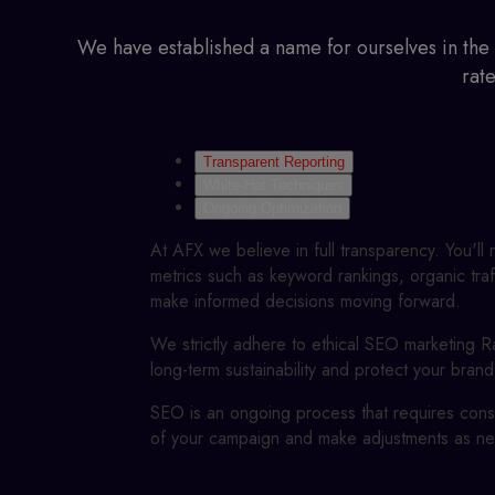
We have established a name for ourselves in the
rat
Transparent Reporting
White-Hat Techniques
Ongoing Optimization
At AFX we believe in full transparency. You'll
metrics such as keyword rankings, organic traf
make informed decisions moving forward.
We strictly adhere to ethical
SEO marketing Ra
long-term sustainability and protect your brand
SEO is an ongoing process that requires const
of your campaign and make adjustments as ne