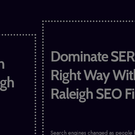
Dominate SER
h
Right Way Wit
igh
Raleigh SEO F
Search engines changed as people 