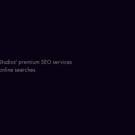
 Studios' premium SEO services
online searches.