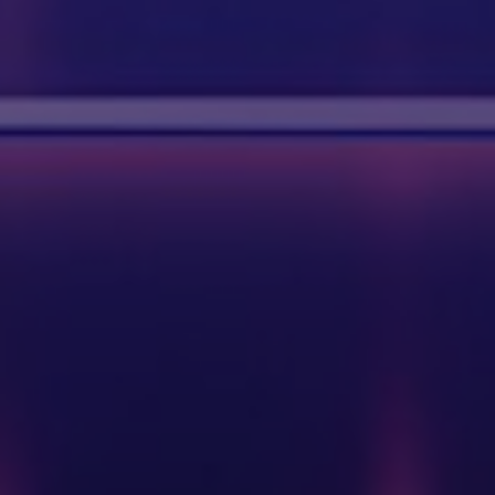
BUILD YOUR DREAM