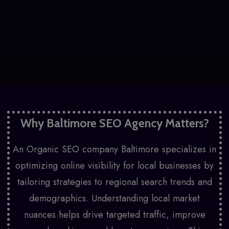
Why Baltimore SEO Agency Matters?
An Organic SEO company Baltimore specializes in
optimizing online visibility for local businesses by
tailoring strategies to regional search trends and
demographics. Understanding local market
nuances helps drive targeted traffic, improve