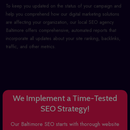
To keep you updated on the status of your campaign and
help you comprehend how our digital marketing solutions
are affecting your organization, our
local SEO agency
Baltimore
offers comprehensive, automated reports that
incorporate all updates about your site ranking, backlinks,
traffic, and other metrics.
We Implement a Time-Tested
SEO Strategy!
Our
Baltimore SEO
starts with thorough website