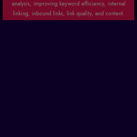
analysis, improving keyword efficiency, internal
linking, inbound links, link quality, and content.
Collaboration with clients is key, treating them as
partners in SEO development. Transparency is
upheld through monthly updates and analytics,
keeping clients informed and engaged.
Drop us a Line
Build Authority