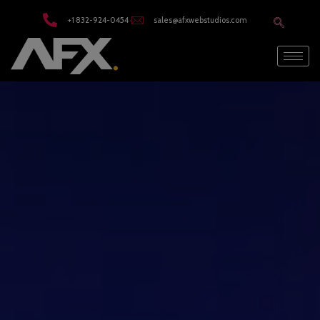
modal-check
+1 832-924-0454
sales@afxwebstudios.com