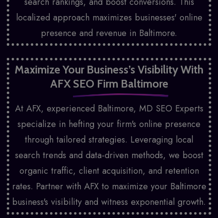
search rankings, and boost conversions. This
localized approach maximizes businesses' online
presence and revenue in Baltimore.
Maximize Your Business’s Visibility With
AFX
SEO Firm Baltimore
At AFX, experienced Baltimore, MD SEO Experts
specialize in hefting your firm's online presence
through tailored strategies. Leveraging local
search trends and data-driven methods, we boost
organic traffic, client acquisition, and retention
rates. Partner with AFX to maximize your Baltimore
business's visibility and witness exponential growth.