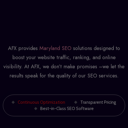
AFX provides
Maryland SEO
solutions designed to
boost your website traffic, ranking, and online
visibility. At AFX, we don’t make promises –we let the
results speak for the quality of our SEO services.
Continuous Optimization
Transparent Pricing
Best-in-Class SEO Software