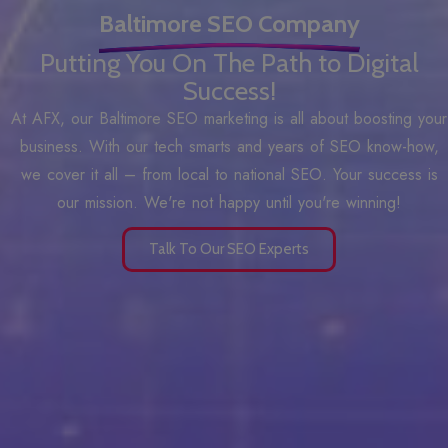
Baltimore SEO Company
Putting You On The Path to Digital
Success!
At AFX, our Baltimore SEO marketing is all about boosting your
business. With our tech smarts and years of SEO know-how,
we cover it all – from local to national SEO. Your success is
our mission. We're not happy until you're winning!
Talk To Our SEO Experts