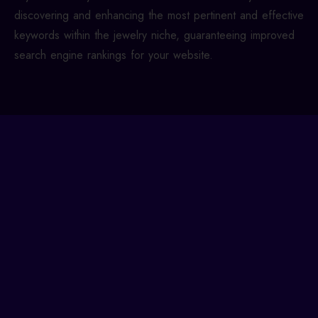
discovering and enhancing the most pertinent and effective
keywords within the jewelry niche, guaranteeing improved
search engine rankings for your website.
We Have Expertise in Key
Jewelry Search Words for
Your Business
Newcomers often aim for high rankings with broad
terms like ‘jewelry’ or ‘gold jewelry,’ assuming it’s