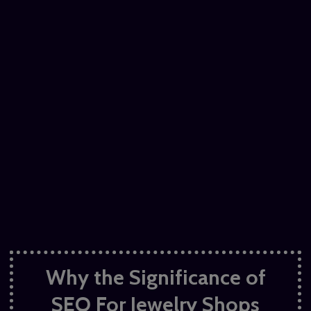
Why the Significance of
SEO For Jewelry
Shops