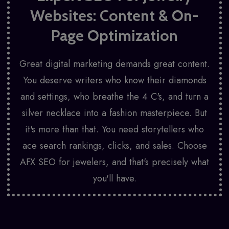
Websites: Content & On-
Page Optimization
Great digital marketing demands great content.
You deserve writers who know their diamonds
and settings, who breathe the 4 C's, and turn a
silver necklace into a fashion masterpiece. But
it's more than that. You need storytellers who
ace search rankings, clicks, and sales. Choose
AFX SEO for jewelers, and that's precisely what
you'll have.