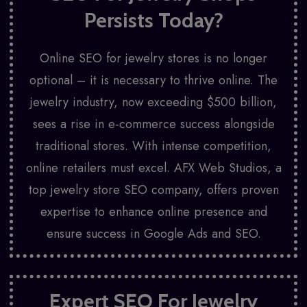
Persists Today?
Online SEO for jewelry stores is no longer
optional – it is necessary to thrive online. The
jewelry industry, now exceeding $500 billion,
sees a rise in e-commerce success alongside
traditional stores. With intense competition,
online retailers must excel.
AFX Web Studios
, a
top jewelry store SEO company, offers proven
expertise to enhance online presence and
ensure success in Google Ads and SEO.
Expert SEO For Jewelry