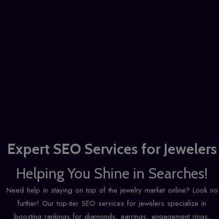
Expert
SEO Services for Jewelers
Helping You Shine in Searches!
Need help in staying on top of the jewelry market online? Look no
further! Our top-tier SEO services for jewelers specialize in
boosting rankings for diamonds, earrings, engagement rings,