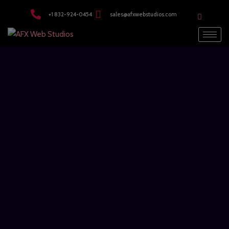
modal-check
+1 832-924-0454
sales@afxwebstudios.com