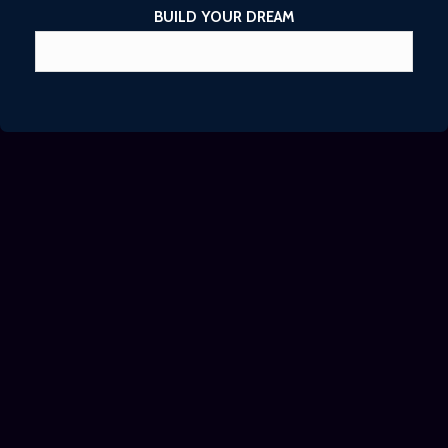
BUILD YOUR DREAM