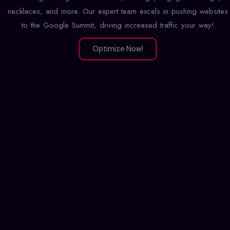
necklaces, and more. Our expert team excels in pushing websites
to the Google Summit, driving increased traffic your way!
Optimize Now!