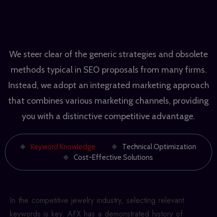
We steer clear of the generic strategies and obsolete
methods typical in SEO proposals from many firms.
Instead, we adopt an integrated marketing approach
that combines various marketing channels, providing
you with a distinctive competitive advantage.
Keyword Knowledge
Technical Optimization
Cost-Effective Solutions
In the competitive jewelry industry, selecting relevant
keywords is key. AFX has a demonstrated history of