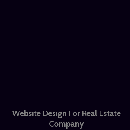
Website Design For Real Estate
Company