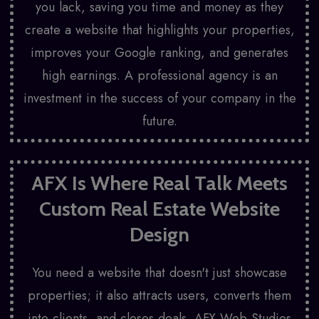
you lack, saving you time and money as they
create a website that highlights your properties,
improves your Google ranking, and generates
high earnings. A professional agency is an
investment in the success of your company in the
future.
AFX Is Where Real Talk Meets
Custom Real Estate Website
Design
You need a website that doesn't just showcase
properties; it also attracts users, converts them
into clients, and closes deals. AFX Web Studios