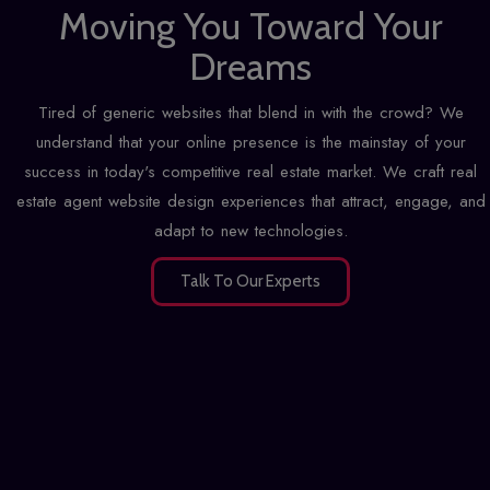
Moving You Toward Your
Dreams
Tired of generic websites that blend in with the crowd? We
understand that your online presence is the mainstay of your
success in today's competitive real estate market. We craft real
estate agent website design experiences that attract, engage, and
adapt to new technologies.
Talk To Our Experts