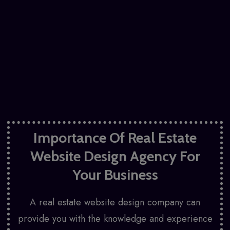
Importance Of Real Estate
Website Design Agency For
Your Business
A real estate website design company can
provide you with the knowledge and experience