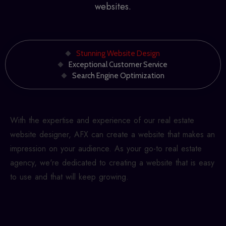
websites.
Stunning Website Design
Exceptional Customer Service
Search Engine Optimization
With the expertise and experience of our
real estate
website designer
, AFX can create a website that makes an
impression on your audience. As your go-to real estate
agency, we're dedicated to creating a website that is easy
to use and that will keep growing.