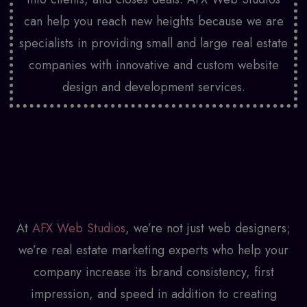
can help you reach new heights because we are
specialists in providing small and large real estate
companies with innovative and custom
website
design and development
services.
At
AFX Web Studios
, we’re not just web designers;
we’re real estate marketing experts who help your
company increase its brand consistency, first
impression, and speed in addition to creating