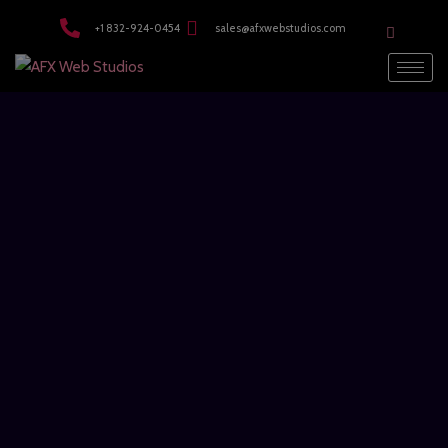
modal-check
+1 832-924-0454
sales@afxwebstudios.com