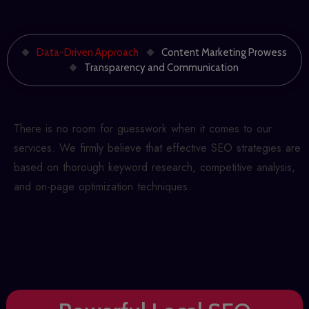
Data-Driven Approach
Content Marketing Prowess
Transparency and Communication
There is no room for guesswork when it comes to our
services. We firmly believe that effective SEO strategies are
based on thorough keyword research, competitive analysis,
and on-page optimization techniques.