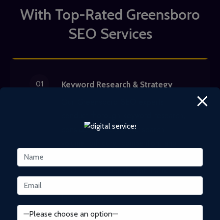
With Top-Rated Greensboro
SEO Services
01
Keyword Research & Strategy
Our Greensboro SEO experts
conduct thorough keyword research,
considering factors like search
volume, difficulty, competition, and
user intent. We utilize cutting-edge
SEO tools to identify high-traffic
keywords and effectively reach your
target audience.