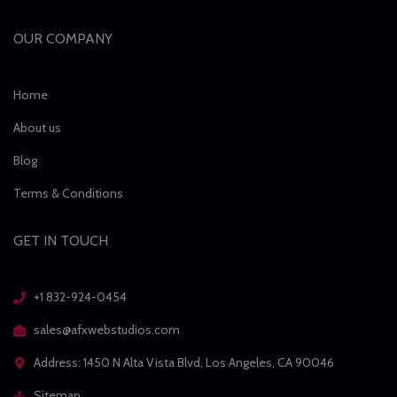
OUR COMPANY
Home
About us
Blog
Terms & Conditions
GET IN TOUCH
+1 832-924-0454
sales@afxwebstudios.com
Address: 1450 N Alta Vista Blvd, Los Angeles, CA 90046
Sitemap