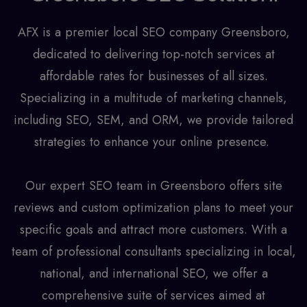
AFX is a premier
local SEO company Greensboro
,
dedicated to delivering top-notch services at
affordable rates for businesses of all sizes.
Specializing in a multitude of marketing channels,
including SEO, SEM, and ORM, we provide tailored
strategies to enhance your online presence.
Our expert SEO team in Greensboro offers site
reviews and custom optimization plans to meet your
specific goals and attract more customers. With a
team of professional consultants specializing in local,
national, and international SEO, we offer a
comprehensive suite of services aimed at