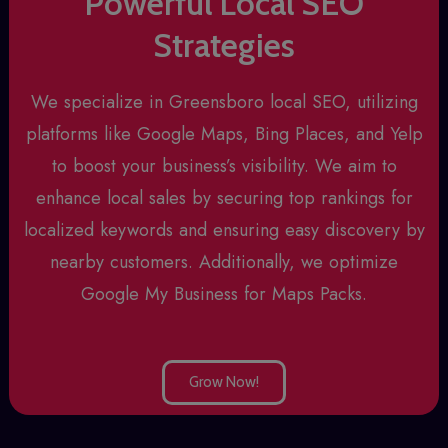
Powerful Local SEO
Strategies
We specialize in
Greensboro local SEO
, utilizing
platforms like Google Maps, Bing Places, and Yelp
to boost your business’s visibility. We aim to
enhance local sales by securing top rankings for
localized keywords and ensuring easy discovery by
nearby customers. Additionally, we optimize
Google My Business for Maps Packs.
Grow Now!