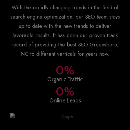
With the rapidly changing trends in the field of
search engine optimization, our SEO team stays
up to date with the new trends to deliver
favorable results. It has been our proven track
record of providing the best
SEO Greensboro,
NC
to different verticals for years now.
0
%
Organic Traffic
0
%
Online Leads