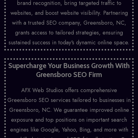
brand recognition, bring targeted traffic to
websites, and boost website visibility. Partnering
with a trusted SEO company, Greensboro, NC,
grants access to tailored strategies, ensuring
sustained success in today's dynamic online space.
Supercharge Your Business Growth With
Greensboro SEO Firm
AFX Web Studios offers comprehensive
Greensboro SEO services tailored to businesses in
Greensboro, NC. We guarantee improved online
exposure and top positions on important search
engines like Google, Yahoo, Bing, and more with