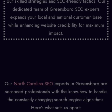
our skilled strategies and SEO-friendly tactics. Our
dedicated team of Greensboro SEO experts
expands your local and national customer base
while enhancing website credibility for maximum
impact.
Our
North Carolina SEO
experts in Greensboro are
seasoned professionals with the know-how to handle
the constantly changing search engine algorithms.
Here’s what sets us apart: