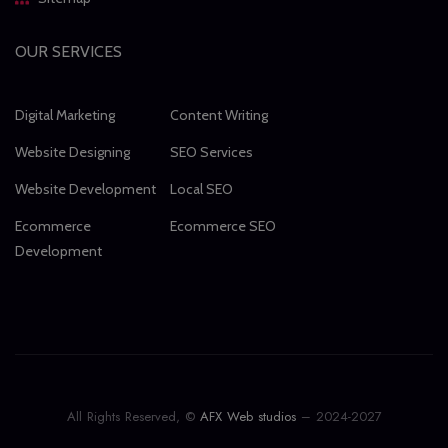
OUR SERVICES
Digital Marketing
Content Writing
Website Designing
SEO Services
Website Development
Local SEO
Ecommerce
Ecommerce SEO
Development
All Rights Reserved, ©
AFX Web studios
– 2024-2027