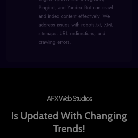
Bingbot, and Yandex Bot can crawl
and index content effectively. We
address issues with robots.txt, XML
sitemaps, URL redirections, and
crawling errors.
AFX Web Studios
Is Updated With Changing
Trends!