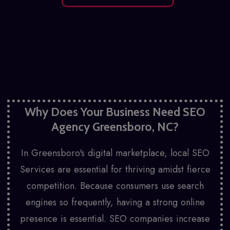
Why Does Your Business Need SEO
Agency Greensboro, NC?
In Greensboro's digital marketplace,
local SEO
Services
are essential for thriving amidst fierce
competition. Because consumers use search
engines so frequently, having a strong online
presence is essential. SEO companies increase