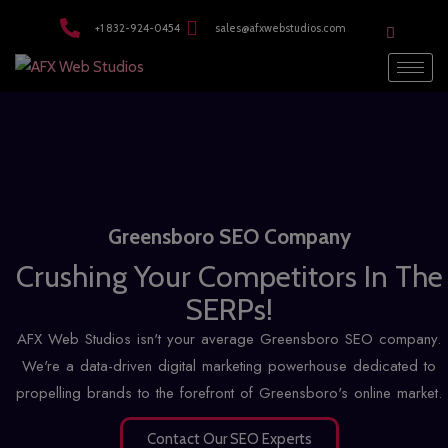
modal-check
+1 832-924-0454
sales@afxwebstudios.com
Greensboro SEO Company
Crushing Your Competitors In The
SERPs!
AFX Web Studios isn't your average Greensboro SEO company.
We're a data-driven digital marketing powerhouse dedicated to
propelling brands to the forefront of Greensboro's online market.
Contact Our SEO Experts