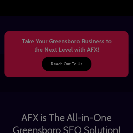
Take Your Greensboro Business to
the Next Level with AFX!
Reach Out To Us
AFX is The All-in-One
Greensboro SEO Solution!