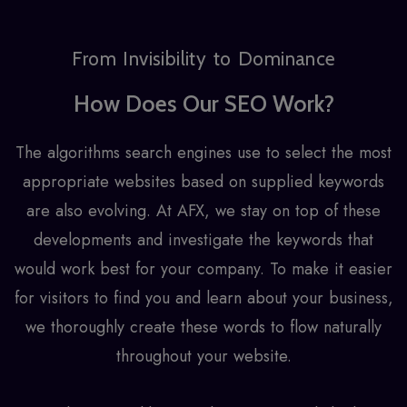
From Invisibility to Dominance
How Does Our SEO Work?
The algorithms search engines use to select the most
appropriate websites based on supplied keywords
are also evolving. At AFX, we stay on top of these
developments and investigate the keywords that
would work best for your company. To make it easier
for visitors to find you and learn about your business,
we thoroughly create these words to flow naturally
throughout your website.