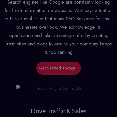
Search engines like Google are constantly looking
for fresh information on websites. AFX pays attention
to this crucial issue that many
SEO Services for small
businesses
overlook. We acknowledge its
significance and take advantage of it by creating
fresh sites and blogs to ensure your company keeps
its top ranking.
Get Started Today!
Drive Traffic & Sales