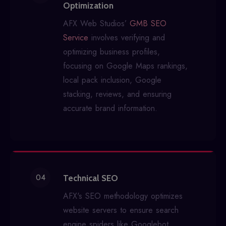
Optimization
AFX Web Studios’
GMB SEO
Service
involves verifying and
optimizing business profiles,
focusing on Google Maps rankings,
local pack inclusion, Google
stacking, reviews, and ensuring
accurate brand information.
04
Technical SEO
AFX's SEO methodology optimizes
website servers to ensure search
engine spiders like Googlebot,