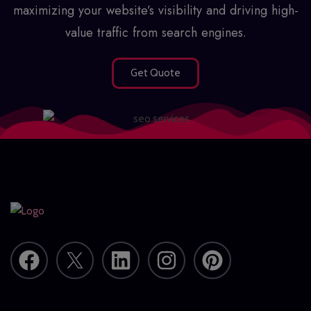
maximizing your website’s visibility and driving high-
value traffic from search engines.
Get Quote