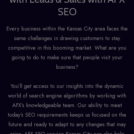
SEO
Every business within the Kansas City area faces the
same challenges in drawing customers to stay
competitive in this booming market. What are you
going to do to make sure that people visit your
business?
You’ll get access to our insights into the dynamic
world of search engine algorithms by working with
AFX’s knowledgeable team. Our ability to meet
today’s SEO requirements keeps us focused on the
future and ready to adapt to any changes that may
arise. AFX
SEO service Kansas City
can also help