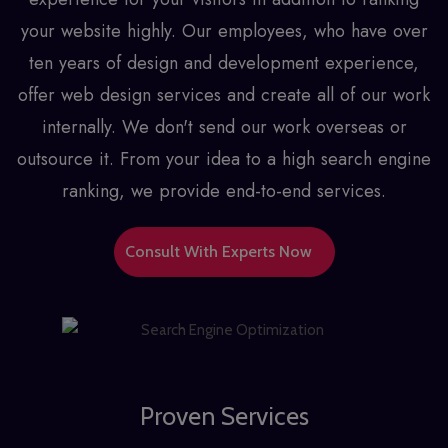
your website highly. Our employees, who have over
ten years of design and development experience,
offer
web design services
and create all of our work
internally. We don't send our work overseas or
outsource it. From your idea to a high search engine
ranking, we provide end-to-end services.
Consult With Experts Now
Proven Services