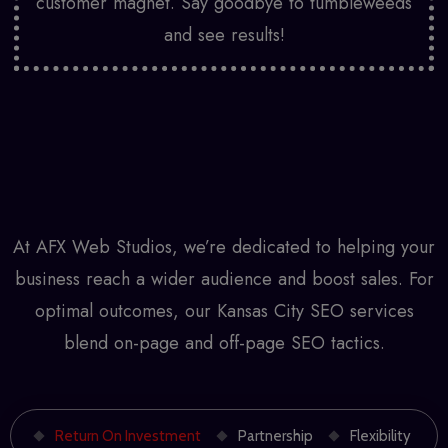
customer magnet. Say goodbye to tumbleweeds
and see results!
At AFX Web Studios, we’re dedicated to helping your
business reach a wider audience and boost sales. For
optimal outcomes, our
Kansas City SEO services
blend on-page and off-page SEO tactics.
Return On Investment
Partnership
Flexibility