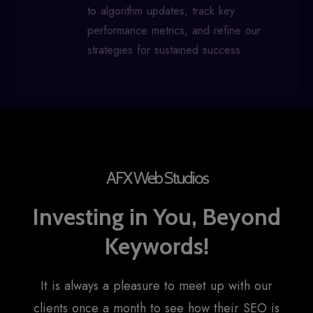
to algorithm updates, track key
performance metrics, and refine our
strategies for sustained success.
AFX Web Studios
Investing in You, Beyond
Keywords!
It is always a pleasure to meet up with our
clients once a month to see how their SEO is