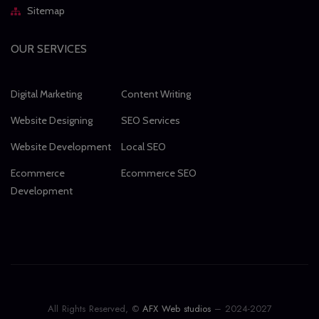
Sitemap
OUR SERVICES
Digital Marketing
Content Writing
Website Designing
SEO Services
Website Development
Local SEO
Ecommerce
Ecommerce SEO
Development
All Rights Reserved, ©
AFX Web studios
– 2024-2027