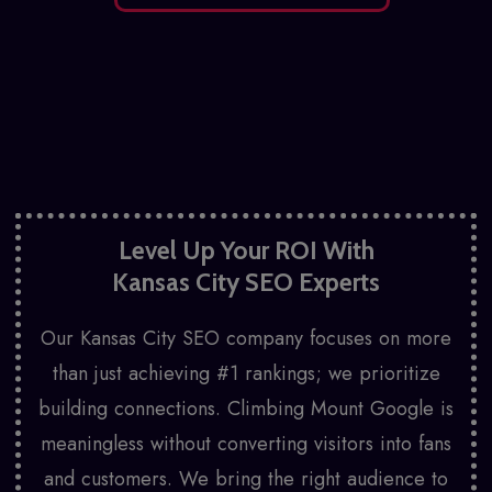
Level Up Your ROI With
Kansas City SEO Experts
Our Kansas City SEO company focuses on more
than just achieving #1 rankings; we prioritize
building connections. Climbing Mount Google is
meaningless without converting visitors into fans
and customers. We bring the right audience to