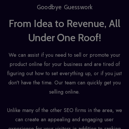
Goodbye Guesswork
From Idea to Revenue, All
Under One Roof!
We can assist if you need to sell or promote your
product online for your business and are tired of
figuring out how to set everything up, or if you just
don't have the time. Our team can quickly get you
selling online.
Unlike many of the other SEO firms in the area, we
can create an appealing and engaging user
experience for your visitors in addition to ranking