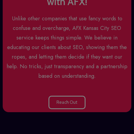
with AFX!
Unlike other companies that use fancy words to
confuse and overcharge, AFX
Kansas City SEO
service
keeps things simple. We believe in
educating our clients about SEO, showing them the
ropes, and letting them decide if they want our
help. No tricks, just transparency and a partnership
based on understanding.
Reach Out