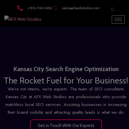
modal-check
+1 832-924-0454
sales@afxwebstudios.com
Kansas City Search Engine Optimization
The Rocket Fuel for Your Business!
We're not interns, we're experts. The team of SEO consultants
Kansas City at AFX Web Studios are professionals who provide
matchless
local SEO services
. Assisting businesses in increasing
their brand visibility and attracting quality leads is what we do.
Get in Touch With Our Experts