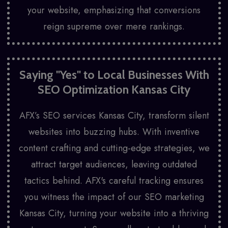
your website, emphasizing that conversions
reign supreme over mere rankings.
Saying "Yes" to Local Businesses With
SEO Optimization Kansas City
AFX’s SEO services Kansas City, transform silent
websites into buzzing hubs. With inventive
content crafting and cutting-edge strategies, we
attract target audiences, leaving outdated
tactics behind. AFX's careful tracking ensures
you witness the impact of our SEO marketing
Kansas City, turning your website into a thriving