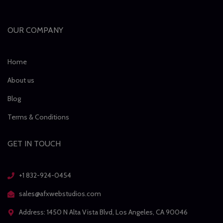
OUR COMPANY
Home
About us
Blog
Terms & Conditions
GET IN TOUCH
+1 832-924-0454
sales@afxwebstudios.com
Address: 1450 N Alta Vista Blvd, Los Angeles, CA 90046