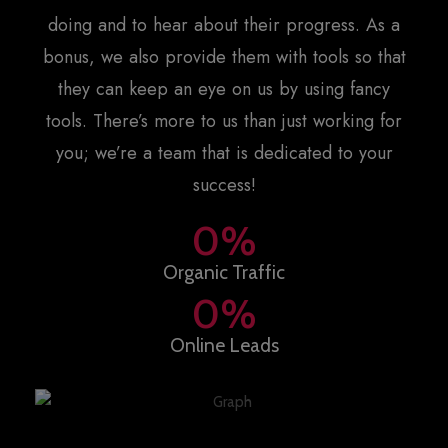
doing and to hear about their progress. As a
bonus, we also provide them with tools so that
they can keep an eye on us by using fancy
tools. There’s more to us than just working for
you; we’re a team that is dedicated to your
success!
0
%
Organic Traffic
0
%
Online Leads