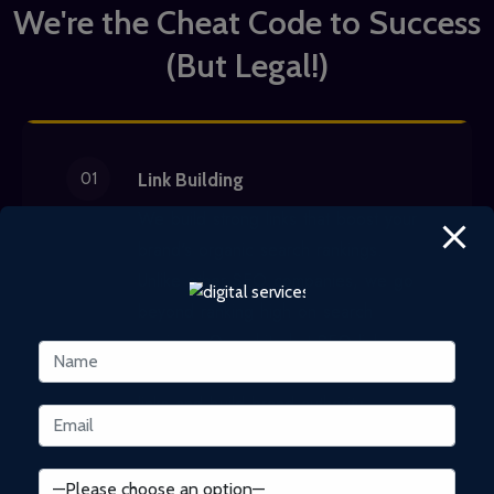
We're the Cheat Code to Success
(But Legal!)
01
Link Building
We build strong links that boost your
brand's organic search rankings.
Unlike other SEO companies, we go
beyond ranking high on search
engines. Our white hat
SEO link-
building services
generate quality
links and build brand authority.