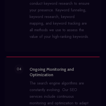
conduct keyword research to ensure
your presence. Keyword funneling,
keyword research, keyword
mapping, and keyword tracking are
all methods we use to assess the
value of your high-ranking keywords.
04
Ongoing Monitoring and
Optimization
The search engine algorithms are
constantly evolving. Our SEO
services include continuous
monitoring and optimization to adapt