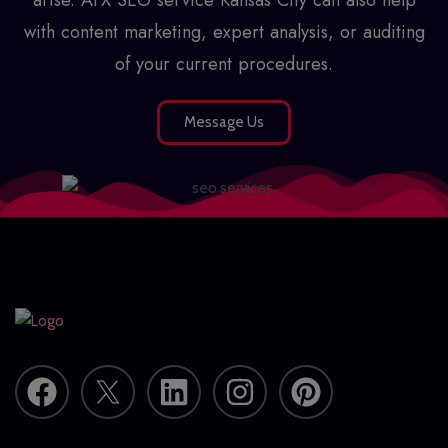
with content marketing, expert analysis, or auditing
of your current procedures.
Message Us