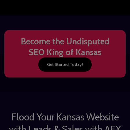
Become the Undisputed
SEO King of Kansas
Get Started Today!
Flood Your Kansas Website
with Leads & Sales with AFX