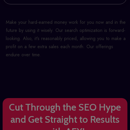
Make your hard-earned money work for you now and in the
future by using it wisely. Our search optimization is forward-
looking. Also, it's reasonably priced, allowing you to make a
profit on a few extra sales each month. Our offerings
endure over time.
Cut Through the SEO Hype
and Get Straight to Results