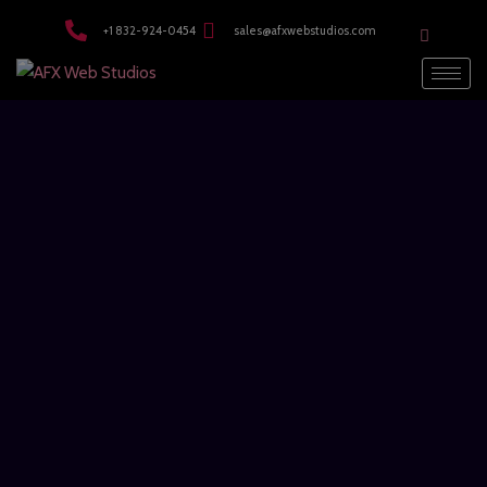
modal-check
+1 832-924-0454
sales@afxwebstudios.com