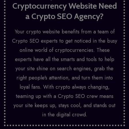
Cryptocurrency Website Need
a
Crypto SEO Agency?
Your crypto website benefits from a team of
Crypto SEO experts to get noticed in the busy
online world of cryptocurrencies. These
experts have all the smarts and tools to help
your site shine on search engines, grab the
right people's attention, and turn them into
loyal fans. With crypto always changing,
teaming up with a Crypto SEO crew means
your site keeps up, stays cool, and stands out
in the digital crowd.