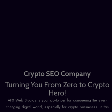
Crypto SEO Company
Turning You From Zero to Crypto
Hero!
AFX Web Studios is your go-to pal for conquering the ever-
changing digital world, especially for crypto businesses. In this