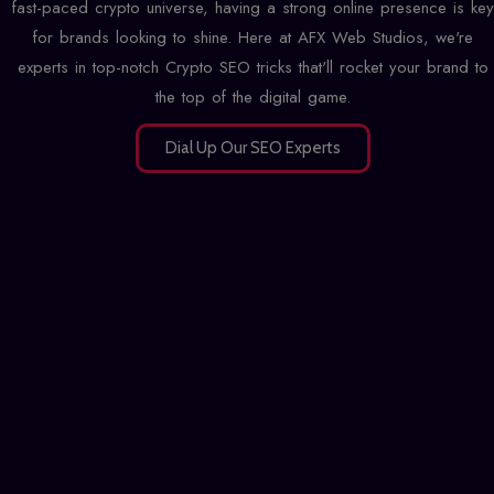
fast-paced crypto universe, having a strong online presence is key
for brands looking to shine. Here at AFX Web Studios, we're
experts in top-notch Crypto SEO tricks that'll rocket your brand to
the top of the digital game.
Dial Up Our SEO Experts