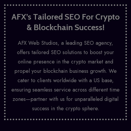
AFX’s Tailored SEO For Crypto
& Blockchain Success!
AFX Web Studios
, a leading SEO agency,
offers tailored SEO solutions to boost your
online presence in the crypto market and
propel your blockchain business growth. We
cater to clients worldwide with a US base,
ensuring seamless service across different time
zones—partner with us for unparalleled digital
success in the crypto sphere.