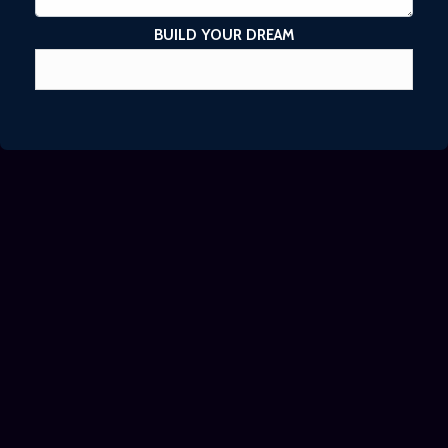
BUILD YOUR DREAM