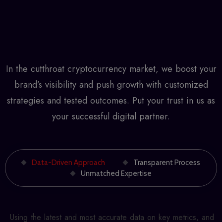
In the cutthroat cryptocurrency market, we boost your
brand’s visibility and push growth with customized
strategies and tested outcomes. Put your trust in us as
your successful digital partner.
Data-Driven Approach
Transparent Process
Unmatched Expertise
Using the latest and most accurate data on key metrics, and