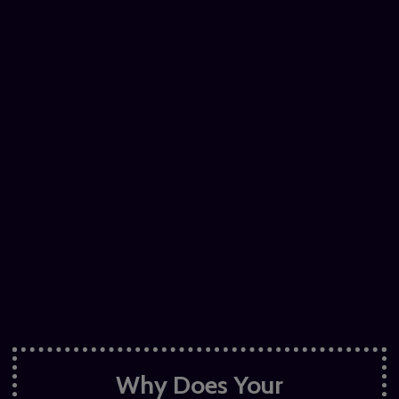
Why Does Your