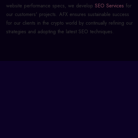
website performance specs, we develop
SEO Services
for
our customers' projects. AFX ensures sustainable success
for our clients in the crypto world by continually refining our
strategies and adopting the latest SEO techniques.
Build a Winning Crypto
Marketing Strategy!
To achieve the desired effects, your cryptocurrency
marketing strategy must be built upon an